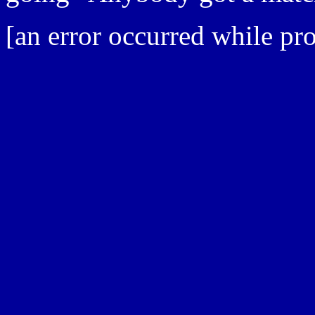
[an error occurred while pro