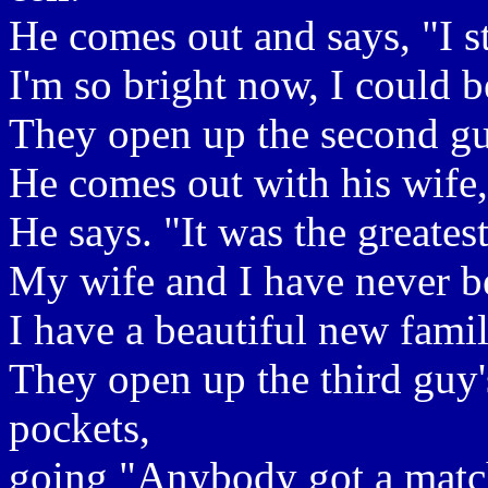
He comes out and says, "I s
I'm so bright now, I could be
They open up the second gu
He comes out with his wife,
He says. "It was the greatest
My wife and I have never be
I have a beautiful new family
They open up the third guy's
pockets,
going "Anybody got a matc