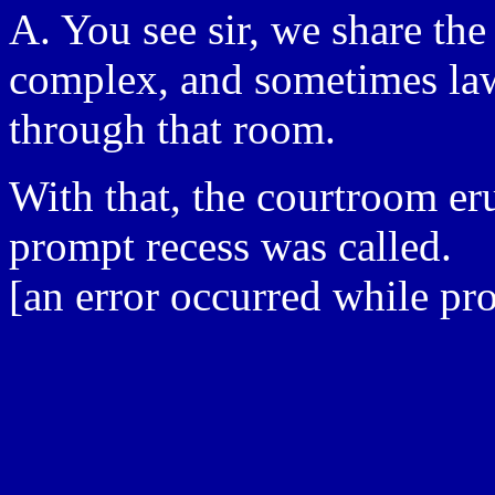
A. You see sir, we share the
complex, and sometimes la
through that room.
With that, the courtroom er
prompt recess was called.
[an error occurred while pro