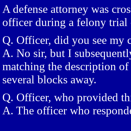
A defense attorney was cro
officer during a felony trial 
Q. Officer, did you see my c
A. No sir, but I subsequent
matching the description of
several blocks away.
Q. Officer, who provided th
A. The officer who responde