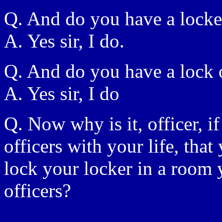
Q. And do you have a locke
A. Yes sir, I do.
Q. And do you have a lock 
A. Yes sir, I do
Q. Now why is it, officer, i
officers with your life, that
lock your locker in a room 
officers?