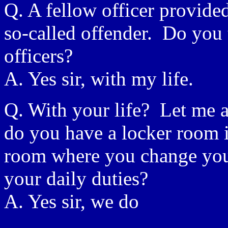
Q. A fellow officer provided
so-called offender. Do you 
officers?
A. Yes sir, with my life.
Q. With your life? Let me as
do you have a locker room in
room where you change your
your daily duties?
A. Yes sir, we do