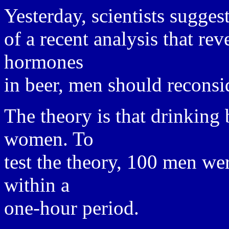
Yesterday, scientists suggest
of a recent analysis that re
hormones
in beer, men should reconsi
The theory is that drinking
women. To
test the theory, 100 men wer
within a
one-hour period.