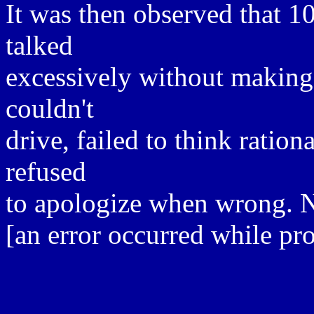
It was then observed that 
talked
excessively without making
couldn't
drive, failed to think ratio
refused
to apologize when wrong. No 
[an error occurred while pro