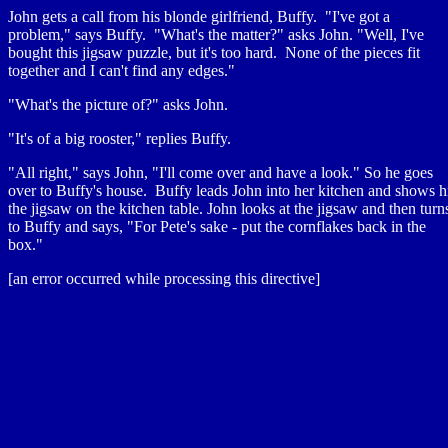
John gets a call from his blonde girlfriend, Buffy. "I've got a
problem," says Buffy. "What's the matter?" asks John. "Well, I've
bought this jigsaw puzzle, but it's too hard. None of the pieces fit
together and I can't find any edges."
"What's the picture of?" asks John.
"It's of a big rooster," replies Buffy.
"All right," says John, "I'll come over and have a look." So he goes
over to Buffy's house. Buffy leads John into her kitchen and shows 
the jigsaw on the kitchen table. John looks at the jigsaw and then turn
to Buffy and says, "For Pete's sake - put the cornflakes back in the
box."
[an error occurred while processing this directive]