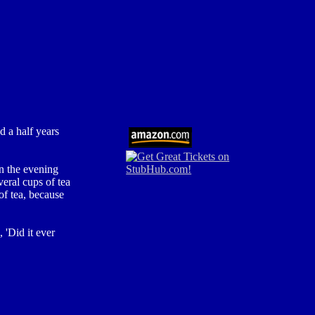
 a half years
in the evening
eral cups of tea
f tea, because
 'Did it ever