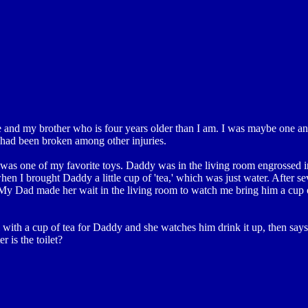
nd my brother who is four years older than I am. I was maybe one and
 had been broken among other injuries.
 it was one of my favorite toys. Daddy was in the living room engrossed 
n I brought Daddy a little cup of 'tea,' which was just water. After sev
y Dad made her wait in the living room to watch me bring him a cup o
th a cup of tea for Daddy and she watches him drink it up, then says,
r is the toilet?