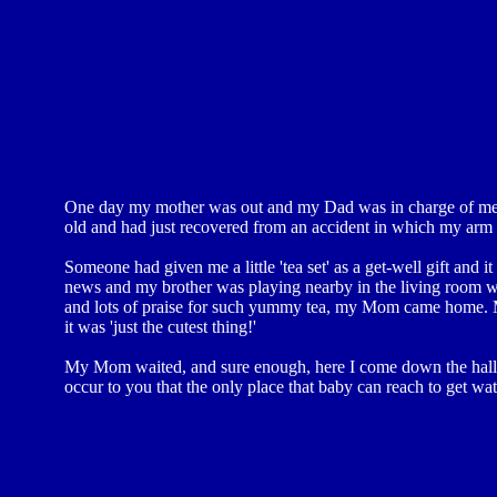
One day my mother was out and my Dad was in charge of me a
old and had just recovered from an accident in which my arm
Someone had given me a little 'tea set' as a get-well gift and
news and my brother was playing nearby in the living room whe
and lots of praise for such yummy tea, my Mom came home. M
it was 'just the cutest thing!'
My Mom waited, and sure enough, here I come down the hall wi
occur to you that the only place that baby can reach to get wate