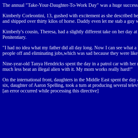
The annual "Take-Your-Daughter-To-Work Day" was a huge success. Par
Kimberly Corleontini, 13, gushed with excitement as she described h
and shipped over thirty kilos of horse. Daddy even let me stab a guy w
Kimberly's cousin, Theresa, had a slightly different take on her day at
Penitentiary.
"I had no idea what my father did all day long. Now I can see what 
people off and eliminating jobs,which was sad because they were like
Nine-year-old Tanya Hendricks spent the day in a patrol car with her 
much less beat an illegal alien with it. My mom works really hard!"
On the international front, daughters in the Middle East spent the day a
six, daughter of Aaron Spelling, took a turn at producing several telev
[an error occurred while processing this directive]