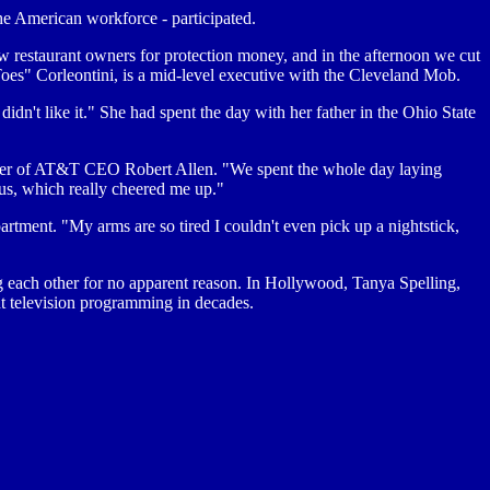
e American workforce - participated.
 restaurant owners for protection money, and in the afternoon we cut
 Toes" Corleontini, is a mid-level executive with the Cleveland Mob.
idn't like it." She had spent the day with her father in the Ohio State
ughter of AT&T CEO Robert Allen. "We spent the whole day laying
us, which really cheered me up."
rtment. "My arms are so tired I couldn't even pick up a nightstick,
lling each other for no apparent reason. In Hollywood, Tanya Spelling,
ent television programming in decades.