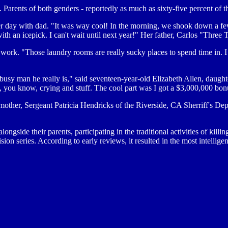
ents of both genders - reportedly as much as sixty-five percent of th
er day with dad. "It was way cool! In the morning, we shook down a few
ith an icepick. I can't wait until next year!" Her father, Carlos "Three
 work. "Those laundry rooms are really sucky places to spend time in. I d
a busy man he really is," said seventeen-year-old Elizabeth Allen, da
, you know, crying and stuff. The cool part was I got a $3,000,000 bon
mother, Sergeant Patricia Hendricks of the Riverside, CA Sherriff's Depa
longside their parents, participating in the traditional activities of ki
ision series. According to early reviews, it resulted in the most intellig