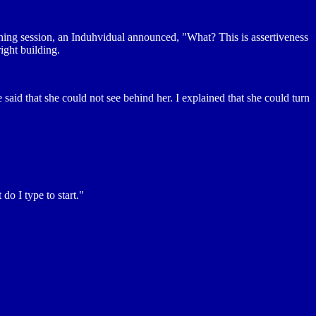
ning session, an Induhvidual announced, "What? This is assertiveness
ight building.
 said that she could not see behind her. I explained that she could turn
 I type to start."