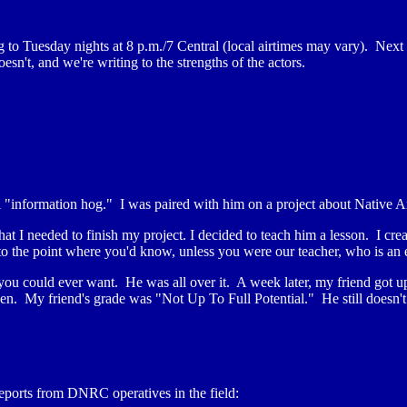
to Tuesday nights at 8 p.m./7 Central (local airtimes may vary). Next
n't, and we're writing to the strengths of the actors.
al "information hog." I was paired with him on a project about Native 
t I needed to finish my project. I decided to teach him a lesson. I cre
to the point where you'd know, unless you were our teacher, who is an
o you could ever want. He was all over it. A week later, my friend got up
pen. My friend's grade was "Not Up To Full Potential." He still doesn
ports from DNRC operatives in the field: