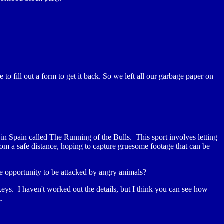
fill out a form to get it back. So we left all our garbage paper on
n Spain called The Running of the Bulls. This sport involves letting
m a safe distance, hoping to capture gruesome footage that can be
e opportunity to be attacked by angry animals?
ys. I haven't worked out the details, but I think you can see how
.