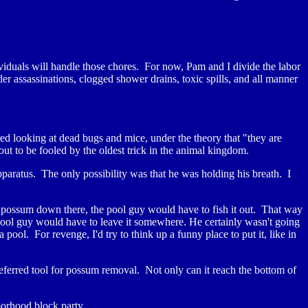
viduals will handle those chores. For now, Pam and I divide the labor
er assassinations, clogged shower drains, toxic spills, and all manner
ered looking at dead bugs and mice, under the theory that "they are
ut to be fooled by the oldest trick in the animal kingdom.
pparatus. The only possibility was that he was holding his breath. I
a possum down there, the pool guy would have to fish it out. That way
pool guy would have to leave it somewhere. He certainly wasn't going
 pool. For revenge, I'd try to think up a funny place to put it, like in
preferred tool for possum removal. Not only can it reach the bottom of
borhood block party.