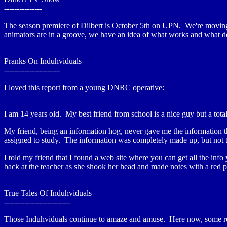
---------------
The season premiere of Dilbert is October 5th on UPN. We're moving 
animators are in a groove, we have an idea of what works and what does
Pranks On Induhviduals
----------------------
I loved this report from a young DNRC operative:
I am 14 years old. My best friend from school is a nice guy but a tot
My friend, being an information hog, never gave me the information tha
assigned to study. The information was completely made up, but not 
I told my friend that I found a web site where you can get all the inf
back at the teacher as she shook her head and made notes with a red 
True Tales Of Induhviduals
--------------------------
Those Induhviduals continue to amaze and amuse. Here now, some re