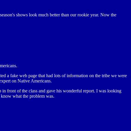
 season's shows look much better than our rookie year. Now the
Americans.
ated a fake web page that had lots of information on the tribe we were
 expert on Native Americans.
 in front of the class and gave his wonderful report. I was looking
't know what the problem was.