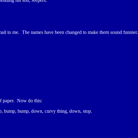
fending his son, Jeepers.
e-mail to me. The names have been changed to make them sound funnier.
 of paper. Now do this:
bump, bump, bump, down, curvy thing, down, stop.