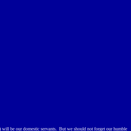
will be our domestic servants. But we should not forget our humble