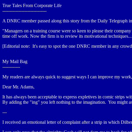
True Tales From Corporate Life
------------------------------
A DNRC member passed along this story from the Daily Telegraph in 
"Managers on a training course were so keen to please their company t
time off work. Now the firm is to review its motivational techniques..
[Editorial note: It's easy to spot the one DNRC member in any crowd.
My Mail Bag
------------
My readers are always quick to suggest ways I can improve my work, 
Dear Mr. Adams,
It has always been acceptable to express expletives in comic strips
By adding the "ing" you left nothing to the imagination. You might a
---
I received an emotional letter of complaint after a strip in which Dilb