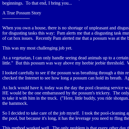
beginnings. To that end, I bring you...
A True Possum Story
-------------------
When you own a house, there is no shortage of unpleasant and disgust
for disgusting tasks this way: Pam alerts me that a disgusting task mu
of cat box issues. Recently Pam alerted me that a possum was at the 
This was my most challenging job yet.
As a vegetarian, I can only handle seeing dead animals up to a certain 
little." But this possum was way above my heebie jeebie threshold. Wo
I looked carefully to see if the possum was breathing through a thin r
checked the Internet to see how long a possum can hold its breath. Ap
As luck would have it, today was the day the pool cleaning service w
HE would be the one embarrassed by the possum's trickery. The only p
to take it with him in the truck. ("Here, little buddy, you ride shotgun.
the hammock.
So I decided to take care of the job myself. I took the pool-cleaning 
the pool, but because it's long, it has the leverage you need to fling t
This method worked well. The only problem is that every other day t