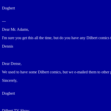
Dogbert
---
Dear Mr. Adams,
I'm sure you get this all the time, but do you have any Dilbert comics
Dennis
Dear Dense,
We used to have some Dilbert comics, but we e-mailed them to other
Sincerely,
Dogbert
Dilbert TV Show