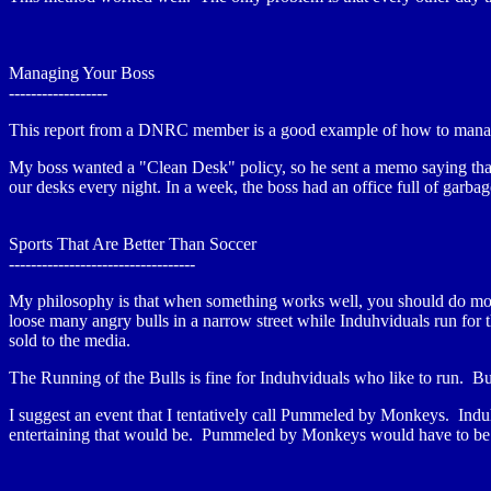
Managing Your Boss
------------------
This report from a DNRC member is a good example of how to mana
My boss wanted a "Clean Desk" policy, so he sent a memo saying that 
our desks every night. In a week, the boss had an office full of garba
Sports That Are Better Than Soccer
----------------------------------
My philosophy is that when something works well, you should do more 
loose many angry bulls in a narrow street while Induhviduals run fo
sold to the media.
The Running of the Bulls is fine for Induhviduals who like to run. B
I suggest an event that I tentatively call Pummeled by Monkeys. Ind
entertaining that would be. Pummeled by Monkeys would have to be ma