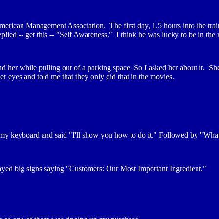
erican Management Association. The first day, 1.5 hours into the trai
lied -- get this -- "Self Awareness." I think he was lucky to be in the r
d her while pulling out of a parking space. So I asked her about it. She
er eyes and told me that they only did that in the movies.
keyboard and said "I'll show you how to do it." Followed by "What do
layed big signs saying "Customers: Our Most Important Ingredient."