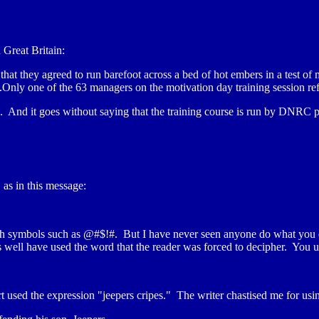
Great Britain:
hat they agreed to run barefoot across a bed of hot embers in a test of
..Only one of the 63 managers on the motivation day training session ref
 And it goes without saying that the training course is run by DNRC p
as in this message:
 with symbols such as @#$!#. But I have never seen anyone do what yo
s well have used the word that the reader was forced to decipher. You 
ert used the expression "jeepers cripes." The writer chastised me for usi