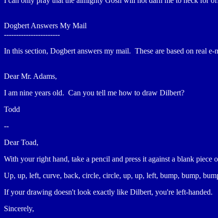
I can only pray that the almighty Gosh will not darn me to heck for of
Dogbert Answers My Mail
-----------------------
In this section, Dogbert answers my mail. These are based on real 
Dear Mr. Adams,
I am nine years old. Can you tell me how to draw Dilbert?
Todd
--
Dear Toad,
With your right hand, take a pencil and press it against a blank piece
Up, up, left, curve, back, circle, circle, up, up, left, bump, bump, 
If your drawing doesn't look exactly like Dilbert, you're left-handed.
Sincerely,