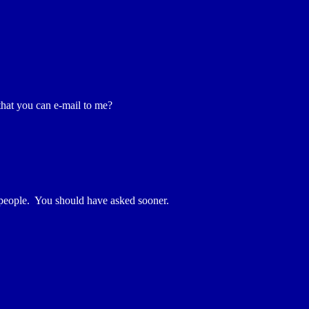
 that you can e-mail to me?
 people. You should have asked sooner.