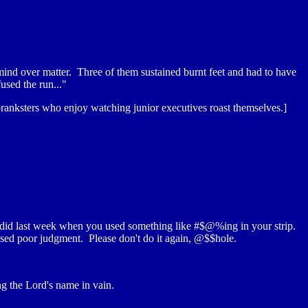
 mind over matter. Three of them sustained burnt feet and had to have
used the run..."
ranksters who enjoy watching junior executives roast themselves.]
u did last week when you used something like #$@%ing in your strip.
used poor judgment. Please don't do it again, @$$hole.
ng the Lord's name in vain.