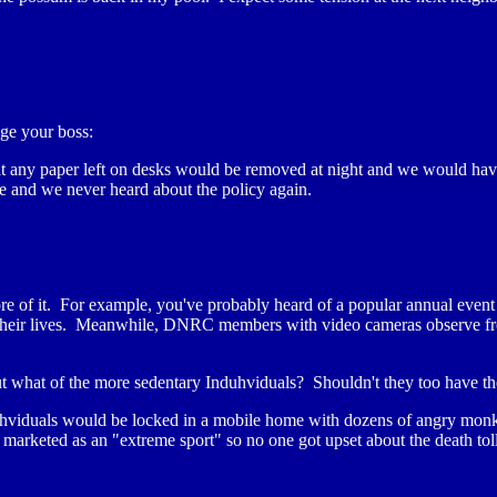
ge your boss:
any paper left on desks would be removed at night and we would have to 
ge and we never heard about the policy again.
of it. For example, you've probably heard of a popular annual event i
r their lives. Meanwhile, DNRC members with video cameras observe fro
ut what of the more sedentary Induhviduals? Shouldn't they too have th
uhviduals would be locked in a mobile home with dozens of angry monke
rketed as an "extreme sport" so no one got upset about the death toll