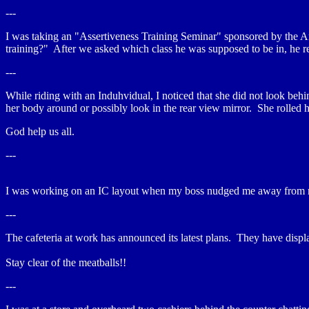
---
I was taking an "Assertiveness Training Seminar" sponsored by the Am
training?" After we asked which class he was supposed to be in, he rep
---
While riding with an Induhvidual, I noticed that she did not look behin
her body around or possibly look in the rear view mirror. She rolled h
God help us all.
---
I was working on an IC layout when my boss nudged me away from my 
---
The cafeteria at work has announced its latest plans. They have disp
Stay clear of the meatballs!!
---