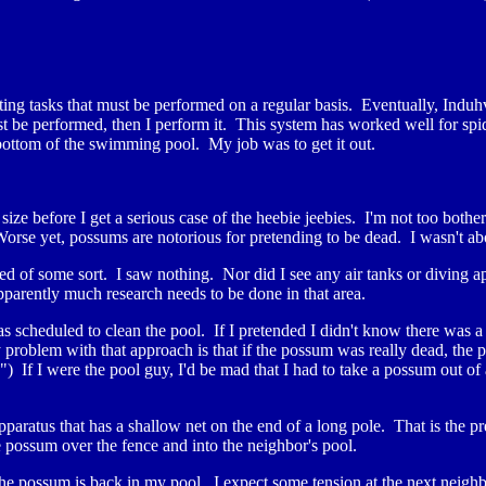
ing tasks that must be performed on a regular basis. Eventually, Induh
st be performed, then I perform it. This system has worked well for spid
bottom of the swimming pool. My job was to get it out.
size before I get a serious case of the heebie jeebies. I'm not too both
rse yet, possums are notorious for pretending to be dead. I wasn't abo
eed of some sort. I saw nothing. Nor did I see any air tanks or diving a
parently much research needs to be done in that area.
as scheduled to clean the pool. If I pretended I didn't know there was 
roblem with that approach is that if the possum was really dead, the 
") If I were the pool guy, I'd be mad that I had to take a possum out of a
apparatus that has a shallow net on the end of a long pole. That is the 
he possum over the fence and into the neighbor's pool.
he possum is back in my pool. I expect some tension at the next neigh