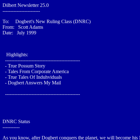
Dilbert Newsletter 25.0
------------------------
To: Dogbert's New Ruling Class (DNRC)
From: Scott Adams
Date: July 1999
Highlights:
------------------------------------------------
- True Possum Story
- Tales From Corporate America
- True Tales Of Induhviduals
- Dogbert Answers My Mail
------------------------------------------------
DNRC Status
-----------
As you know, after Dogbert conquers the planet, we will become his