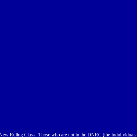
 New Ruling Class. Those who are not in the DNRC (the Induhviduals) 