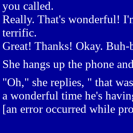
you called.
Really. That's wonderful! I
terrific.
Great! Thanks! Okay. Buh-
She hangs up the phone and
"Oh," she replies, " that w
a wonderful time he's having
[an error occurred while pro