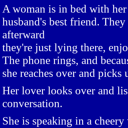
A woman is in bed with her
husband's best friend. They
afterward
they're just lying there, enj
The phone rings, and becaus
she reaches over and picks u
Her lover looks over and lis
conversation.
She is speaking in a cheery