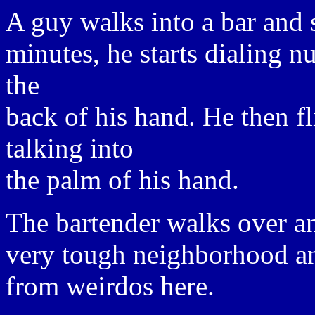
A guy walks into a bar and 
minutes, he starts dialing n
the
back of his hand. He then fl
talking into
the palm of his hand.
The bartender walks over and
very tough neighborhood an
from weirdos here.