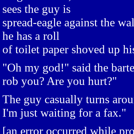
sees the guy is
spread-eagle against the wa
he has a roll
of toilet paper shoved up hi
"Oh my god!" said the barte
rob you? Are you hurt?"
The guy casually turns aro
I'm just waiting for a fax."
[an error occurred while pro