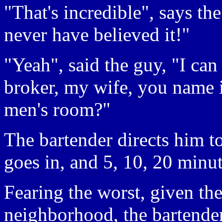
"That's incredible", says th
never have believed it!"
"Yeah", said the guy, "I ca
broker, my wife, you name i
men's room?"
The bartender directs him t
goes in, and 5, 10, 20 minut
Fearing the worst, given the
neighborhood, the bartende