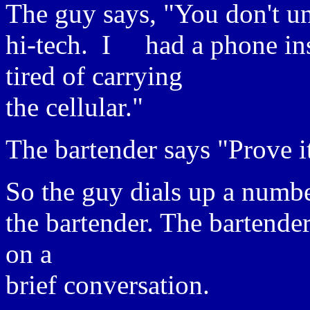
The guy says, "You don't u
hi-tech. I had a phone ins
tired of carrying
the cellular."
The bartender says "Prove i
So the guy dials up a numbe
the bartender. The bartender
on a
brief conversation.