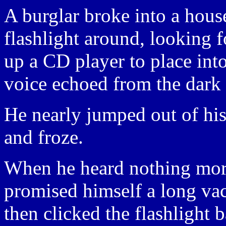
A burglar broke into a hous
flashlight around, looking 
up a CD player to place int
voice echoed from the dark 
He nearly jumped out of his 
and froze.
When he heard nothing more 
promised himself a long vaca
then clicked the flashlight