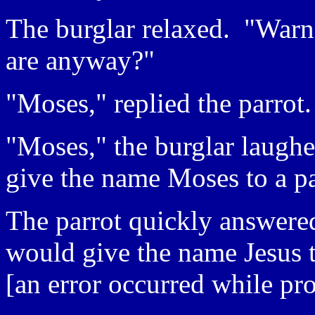
The burglar relaxed. "War
are anyway?"
"Moses," replied the parrot.
"Moses," the burglar laugh
give the name Moses to a pa
The parrot quickly answered
would give the name Jesus t
[an error occurred while pro