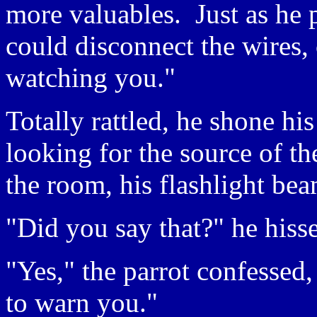
more valuables. Just as he p
could disconnect the wires, c
watching you."
Totally rattled, he shone his
looking for the source of th
the room, his flashlight bea
"Did you say that?" he hisse
"Yes," the parrot confessed
to warn you."