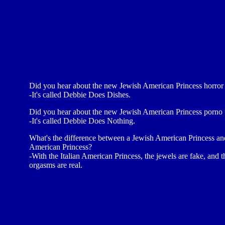
Did you hear about the new Jewish American Princess horror 
-It's called Debbie Does Dishes.
Did you hear about the new Jewish American Princess porno 
-It's called Debbie Does Nothing.
What's the difference between a Jewish American Princess and
American Princess?
-With the Italian American Princess, the jewels are fake, and t
orgasms are real.