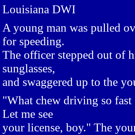
Louisiana DWI
A young man was pulled ove
for speeding.
The officer stepped out of hi
sunglasses,
and swaggered up to the y
"What chew driving so fast 
Let me see
your license, boy." The you