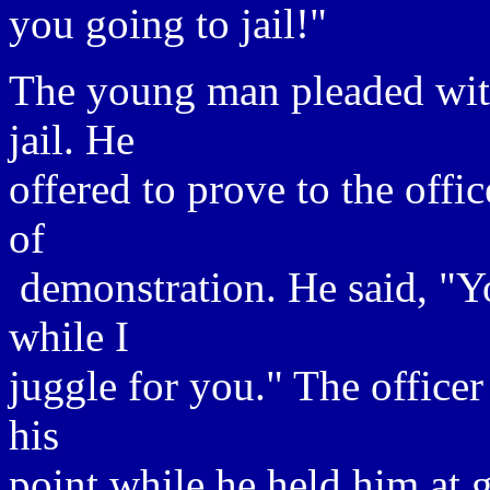
you going to jail!"
The young man pleaded with 
jail. He
offered to prove to the offi
of
demonstration. He said, "Y
while I
juggle for you." The officer
his
point while he held him at 