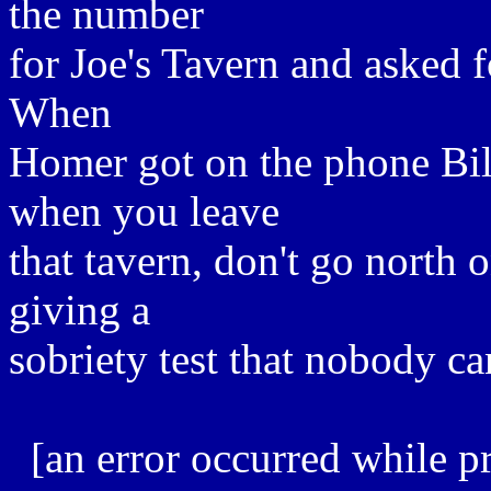
the number
for Joe's Tavern and asked f
When
Homer got on the phone Bil
when you leave
that tavern, don't go north 
giving a
sobriety test that nobody ca
[an error occurred while pr