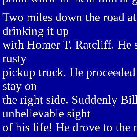
Two miles down the road at
drinking it up
with Homer T. Ratcliff. He s
rusty
pickup truck. He proceeded 
stay on
the right side. Suddenly Bi
unbelievable sight
of his life! He drove to the