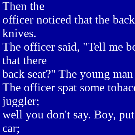
Then the
officer noticed that the back
knives.
The officer said, "Tell me 
that there
back seat?" The young man re
The officer spat some tobac
juggler;
well you don't say. Boy, put
car;