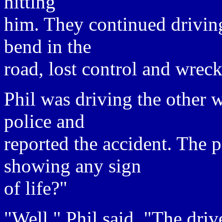
hitting
him. They continued drivin
bend in the
road, lost control and wrec
Phil was driving the other w
police and
reported the accident. The 
showing any sign
of life?"
"Well," Phil said, "The driv