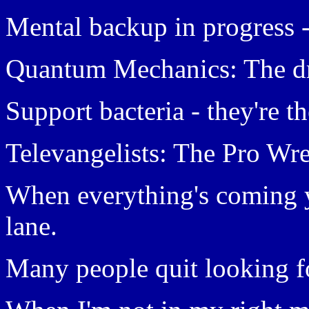
Mental backup in progress 
Quantum Mechanics: The dre
Support bacteria - they're t
Televangelists: The Pro Wres
When everything's coming y
lane.
Many people quit looking f