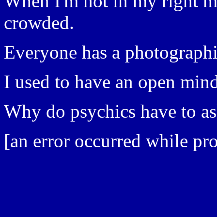
When I'm not in my right mi
crowded.
Everyone has a photographi
I used to have an open mind
Why do psychics have to a
[an error occurred while pro