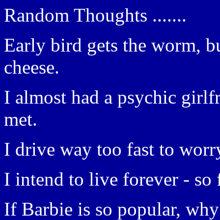
Random Thoughts .......
Early bird gets the worm, b
cheese.
I almost had a psychic girlf
met.
I drive way too fast to worr
I intend to live forever - so 
If Barbie is so popular, wh