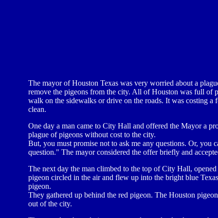
The mayor of Houston Texas was very worried about a plague
remove the pigeons from the city. All of Houston was full of
walk on the sidewalks or drive on the roads. It was costing a f
clean.
One day a man came to City Hall and offered the Mayor a propos
plague of pigeons without cost to the city.
But, you must promise not to ask me any questions. Or, you c
question." The mayor considered the offer briefly and accepted
The next day the man climbed to the top of City Hall, opened 
pigeon circled in the air and flew up into the bright blue Tex
pigeon.
They gathered up behind the red pigeon. The Houston pigeons
out of the city.