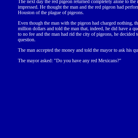
The next day the red pigeon returned completely alone to th
impressed. He thought the man and the red pigeon had perform
Houston of the plague of pigeons.
Even though the man with the pigeon had charged nothing, th
million dollars and told the man that, indeed, he did have a q
to no fee and the man had rid the city of pigeons, he decided t
question.
The man accepted the money and told the mayor to ask his qu
The mayor asked: "Do you have any red Mexicans?"