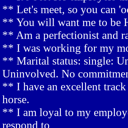
** Let's meet, so you can 'o
** You will want me to be 
** Am a perfectionist and rar
** I was working for my mo
** Marital status: single: 
Uninvolved. No commitme
** I have an excellent track
horse.
** I am loyal to my employer 
respond to