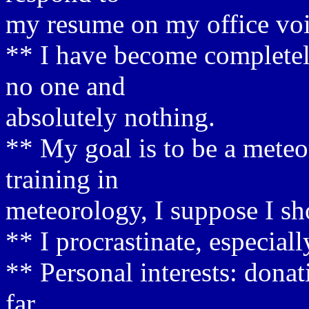
my resume on my office voi
** I have become completel
no one and
absolutely nothing.
** My goal is to be a meteor
training in
meteorology, I suppose I sh
** I procrastinate, especial
** Personal interests: dona
far.