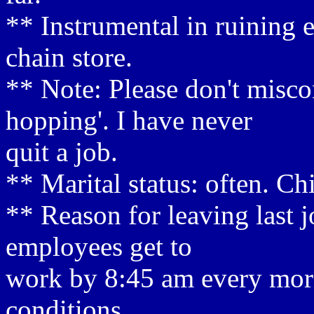
** Instrumental in ruining 
chain store.
** Note: Please don't misco
hopping'. I have never
quit a job.
** Marital status: often. Ch
** Reason for leaving last j
employees get to
work by 8:45 am every morn
conditions.