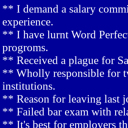
** I demand a salary commi
experience.
** I have lurnt Word Perfec
progroms.
** Received a plague for Sa
** Wholly responsible for t
institutions.
** Reason for leaving last j
** Failed bar exam with rel
** It's best for employers t