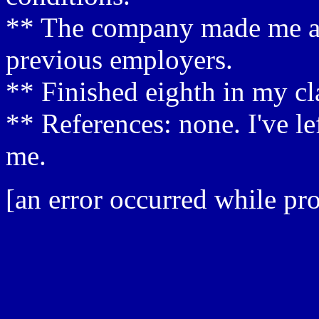
** The company made me a s
previous employers.
** Finished eighth in my cla
** References: none. I've le
me.
[an error occurred while pro