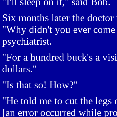
"I'll sleep on it," said Bob.
Six months later the doctor 
"Why didn't you ever come 
psychiatrist.
"For a hundred buck's a vis
dollars."
"Is that so! How?"
"He told me to cut the legs 
[an error occurred while pro