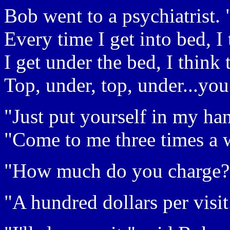
Bob went to a psychiatrist. 
Every time I get into bed, I
I get under the bed, I think
Top, under, top, under...you
"Just put yourself in my han
"Come to me three times a we
"How much do you charge?
"A hundred dollars per visit