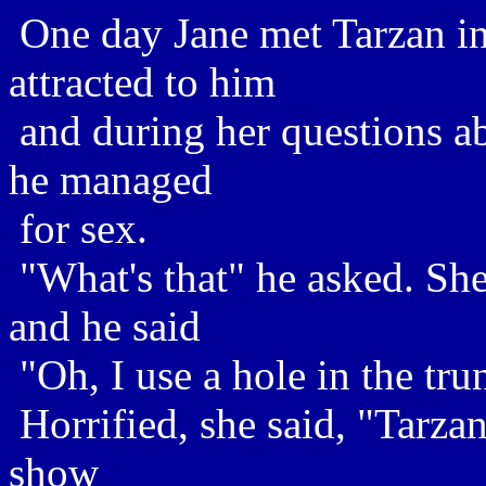
One day Jane met Tarzan in
attracted to him
and during her questions ab
he managed
for sex.
"What's that" he asked. Sh
and he said
"Oh, I use a hole in the trun
Horrified, she said, "Tarzan
show