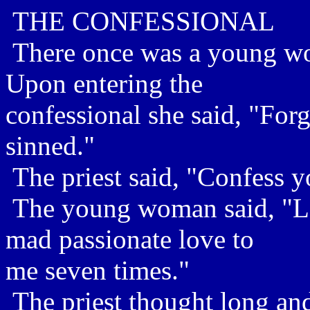
THE CONFESSIONAL
There once was a young wo
Upon entering the
confessional she said, "Forg
sinned."
The priest said, "Confess y
The young woman said, "La
mad passionate love to
me seven times."
The priest thought long and