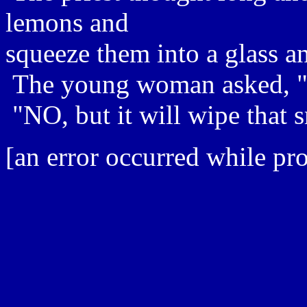
lemons and
squeeze them into a glass an
The young woman asked, "Wi
"NO, but it will wipe that s
[an error occurred while pro