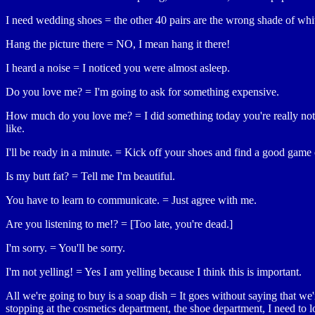
I need wedding shoes = the other 40 pairs are the wrong shade of whi
Hang the picture there = NO, I mean hang it there!
I heard a noise = I noticed you were almost asleep.
Do you love me? = I'm going to ask for something expensive.
How much do you love me? = I did something today you're really not
like.
I'll be ready in a minute. = Kick off your shoes and find a good game
Is my butt fat? = Tell me I'm beautiful.
You have to learn to communicate. = Just agree with me.
Are you listening to me!? = [Too late, you're dead.]
I'm sorry. = You'll be sorry.
I'm not yelling! = Yes I am yelling because I think this is important.
All we're going to buy is a soap dish = It goes without saying that we'
stopping at the cosmetics department, the shoe department, I need to 