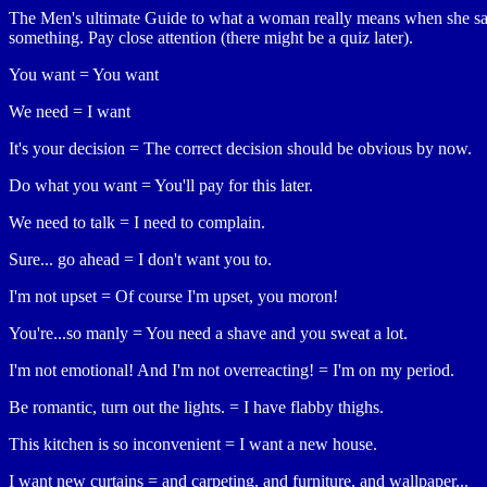
The Men's ultimate Guide to what a woman really means when she s
something. Pay close attention (there might be a quiz later).
You want = You want
We need = I want
It's your decision = The correct decision should be obvious by now.
Do what you want = You'll pay for this later.
We need to talk = I need to complain.
Sure... go ahead = I don't want you to.
I'm not upset = Of course I'm upset, you moron!
You're...so manly = You need a shave and you sweat a lot.
I'm not emotional! And I'm not overreacting! = I'm on my period.
Be romantic, turn out the lights. = I have flabby thighs.
This kitchen is so inconvenient = I want a new house.
I want new curtains = and carpeting, and furniture, and wallpaper...