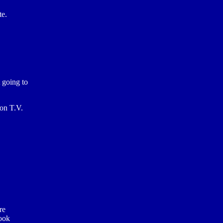
te.
 going to
 on T.V.
re
look