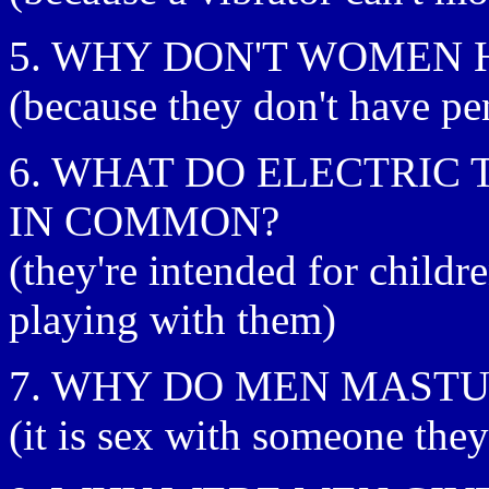
5. WHY DON'T WOMEN 
(because they don't have p
6. WHAT DO ELECTRIC
IN COMMON?
(they're intended for child
playing with them)
7. WHY DO MEN MAST
(it is sex with someone they