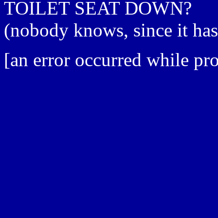
TOILET SEAT DOWN?
(nobody knows, since it ha
[an error occurred while pro