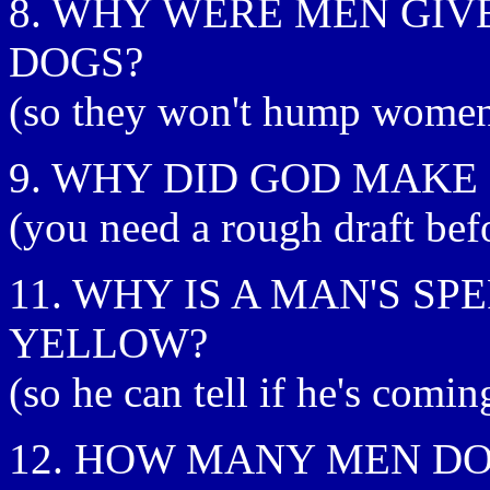
8. WHY WERE MEN GIV
DOGS?
(so they won't hump women's
9. WHY DID GOD MAK
(you need a rough draft bef
11. WHY IS A MAN'S SP
YELLOW?
(so he can tell if he's comi
12. HOW MANY MEN DOE