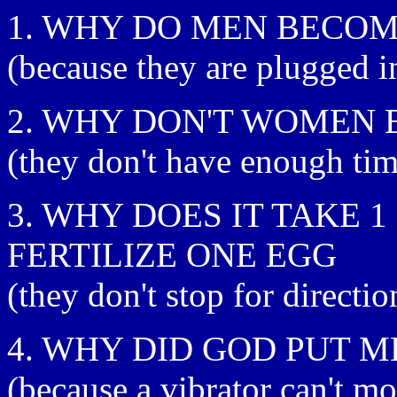
1. WHY DO MEN BECOM
(because they are plugged i
2. WHY DON'T WOMEN 
(they don't have enough tim
3. WHY DOES IT TAKE 
FERTILIZE ONE EGG
(they don't stop for directio
4. WHY DID GOD PUT 
(because a vibrator can't m