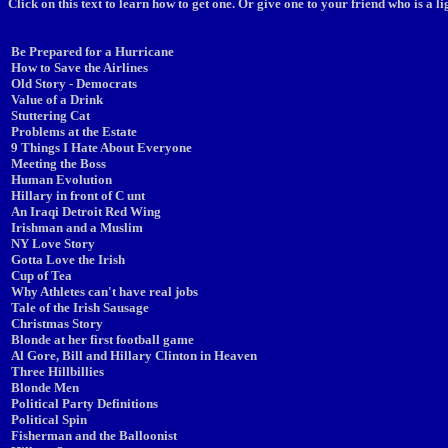
Click on this text to learn how to get one. Or give one to your friend who is a 
Be Prepared for a Hurricane
How to Save the Airlines
Old Story - Democrats
Value of a Drink
Stuttering Cat
Problems at the Estate
9 Things I Hate About Everyone
Meeting the Boss
Human Evolution
Hillary in front of C unt
An Iraqi Detroit Red Wing
Irishman and a Muslim
NY Love Story
Gotta Love the Irish
Cup of Tea
Why Athletes can't have real jobs
Tale of the Irish Sausage
Christmas Story
Blonde at her first football game
Al Gore, Bill and Hillary Clinton in Heaven
Three Hillbillies
Blonde Men
Political Party Definitions
Political Spin
Fisherman and the Balloonist