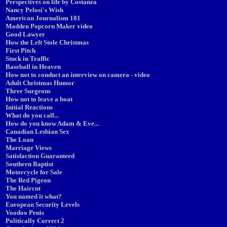
Perspectives on life by Costanza
Nancy Pelosi's Wish
American Journalism 101
Madden Popcorn Maker video
Good Lawyer
How the Left Stole Christmas
First Pitch
Stuck in Traffic
Baseball in Heaven
How not to conduct an interview on camera - video
Adult Christmas Humor
Three Surgeons
How not to leave a boat
Initial Reactions
What do you call...
How do you know Adam & Eve...
Canadian Lesbian Sex
The Loan
Marriage Views
Satisfaction Guaranteed
Southern Baptist
Motorcycle for Sale
The Red Pigeon
The Haircut
You named it what?
European Security Levels
Voodoo Penis
Politically Correct 2