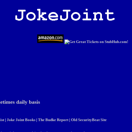
etimes daily basis
ist
|
Joke Joint Books
|
The Budke Report
|
Old SecurityBeat Site