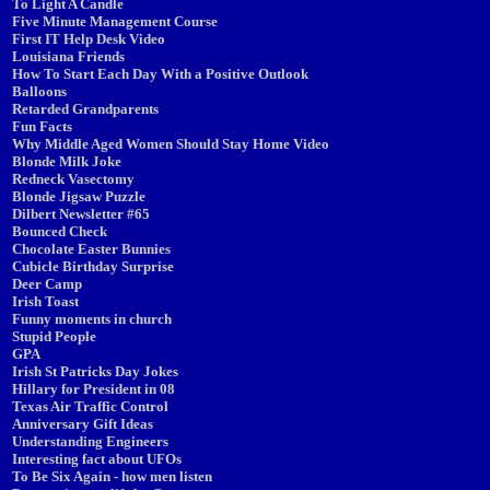
To Light A Candle
Five Minute Management Course
First IT Help Desk Video
Louisiana Friends
How To Start Each Day With a Positive Outlook
Balloons
Retarded Grandparents
Fun Facts
Why Middle Aged Women Should Stay Home Video
Blonde Milk Joke
Redneck Vasectomy
Blonde Jigsaw Puzzle
Dilbert Newsletter #65
Bounced Check
Chocolate Easter Bunnies
Cubicle Birthday Surprise
Deer Camp
Irish Toast
Funny moments in church
Stupid People
GPA
Irish St Patricks Day Jokes
Hillary for President in 08
Texas Air Traffic Control
Anniversary Gift Ideas
Understanding Engineers
Interesting fact about UFOs
To Be Six Again - how men listen