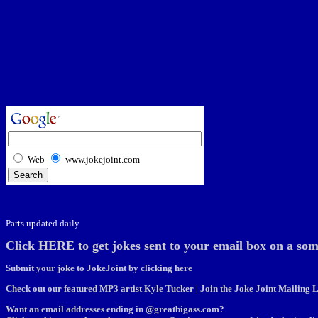
Web
www.jokejoint.com
Parts updated daily
Click HERE to get jokes sent to your email box on a som
Submit your joke to JokeJoint by clicking here
Check out our featured MP3 artist Kyle Tucker
|
Join the Joke Joint Mailing L
Want an email addresses ending in @greatbigass.com?