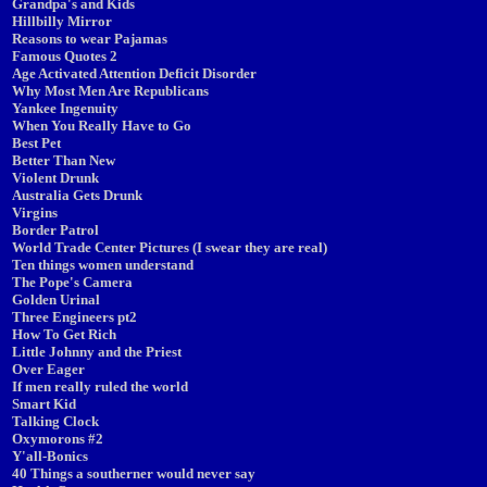
Grandpa's and Kids
Hillbilly Mirror
Reasons to wear Pajamas
Famous Quotes 2
Age Activated Attention Deficit Disorder
Why Most Men Are Republicans
Yankee Ingenuity
When You Really Have to Go
Best Pet
Better Than New
Violent Drunk
Australia Gets Drunk
Virgins
Border Patrol
World Trade Center Pictures (I swear they are real)
Ten things women understand
The Pope's Camera
Golden Urinal
Three Engineers pt2
How To Get Rich
Little Johnny and the Priest
Over Eager
If men really ruled the world
Smart Kid
Talking Clock
Oxymorons #2
Y'all-Bonics
40 Things a southerner would never say