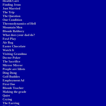
Health Care
Finding Jesus
Just Married
The Trip
The Question
One Condition
Thermodynamics of Hell
Mountain Men
Blonde Robbery
What does your dad do?
Fowl Play
Air Bag
Easter Chocolate
Watch It
Visiting Grandma
Doctor Poker
The Sacrifice
Mirror Mirror
People are Idiots
Ding Dong
Golf Buddies
Employment Ad
First One
Blonde Teacher
Making the grade
Quiet
Crying
The Earring