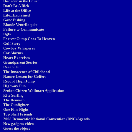
Disorder in the Court
Don't Be A Rick
Life at the Office
Life...Explained
Gone Fishing
Blonde Ventriloquist
Failure to Communicate
Ugly
Forrest Gump Goes To Heaven
Golf Story
Cowboy Whisperer
Car Alarms
Heart Exercises
Grandparent Stories
Reach Out
The Innocence of Childhood
Nature Lesson for Golfers
Record High Jump
Highway Fun
Senion Citizen Wallmart Application
Kite Surfing
The Reunion
The Gunfighter
One Fine Night
Top Shelf Friends
2008 Democatic National Convention (DNC) Agenda
New gadgets video
Guess the object