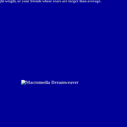
light-weight, or your friends whose rears are larger than average.