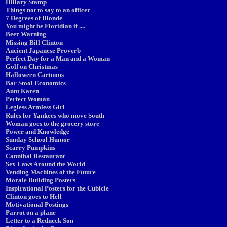
Hillary Stamp
Things not to say to an officer
7 Degrees of Blonde
You might be Floridian if ....
Beer Warning
Missing Bill Clinton
Ancient Japanese Proverb
Perfect Day for a Man and a Woman
Golf on Christmas
Halloween Cartoons
Bar Stool Economics
Aunt Karen
Perfect Woman
Legless Armless Girl
Rules for Yankees who move South
Woman goes to the grocery store
Power and Knowledge
Sunday School Humor
Scarry Pumpkins
Cannibal Restaurant
Sex Laws Around the World
Vending Machines of the Future
Morale Building Posters
Inspirational Posters for the Cubicle
Clinton goes to Hell
Motivational Postings
Parrot on a plane
Letter to a Redneck Son